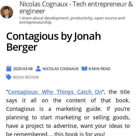
Nicolas Cognaux - Tech entrepreneur &
engineer
I share about development, productivity, open source and
entrepreneurship.
Contagious by Jonah
Berger
2020-03-08
NICOLAS COGNAUX
8 MIN READ
BOOK REVIEW
”
Contagious: Why Things Catch On
”, the title
says it all on the content of that book.
Contagious is a marketing guide. If you’re
planning to start marketing or selling goods,
have a project to advertise, want your ideas to
be remembered,… this book is for you!