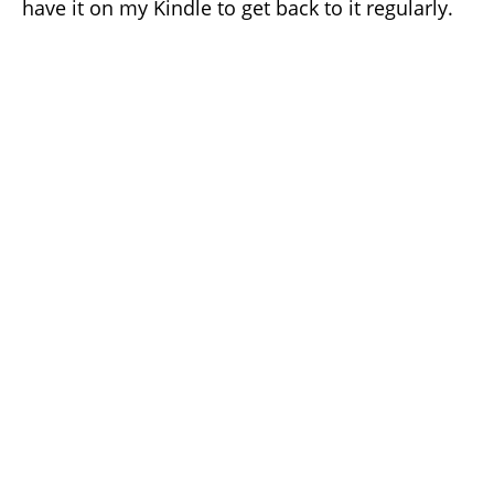
have it on my Kindle to get back to it regularly.