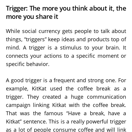
Trigger: The more you think about it, the
more you share it
While social currency gets people to talk about
things, “triggers” keep ideas and products top of
mind. A trigger is a stimulus to your brain. It
connects your actions to a specific moment or
specific behavior.
A good trigger is a frequent and strong one. For
example, KitKat used the coffee break as a
trigger. They created a huge communication
campaign linking Kitkat with the coffee break.
That was the famous “Have a break, have a
Kitkat” sentence. This is a really powerful trigger
as a lot of people consume coffee and will link