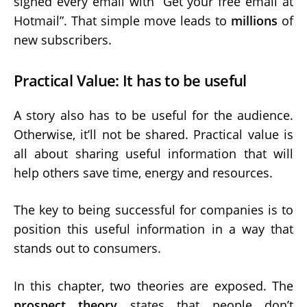
signed every email with “Get your free email at
Hotmail”. That simple move leads to
millions
of
new subscribers.
Practical Value: It has to be useful
A story also has to be useful for the audience.
Otherwise, it’ll not be shared. Practical value is
all about sharing useful information that will
help others save time, energy and resources.
The key to being successful for companies is to
position this useful information in a way that
stands out to consumers.
In this chapter, two theories are exposed. The
prospect theory
states that people don’t