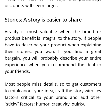
discounts will seem larger.
Stories: A story is easier to share
Virality is most valuable when the brand or
product benefit is integral to the story. If people
have to describe your product when explaining
their stories, you won. If you find a great
bargain, you will probably describe your entire
experience when you recommend the deal to
your friends.
Most people miss details, so to get customers
to think about your idea, craft the story with key
factors critical to your brand and add other
“sticky” factors: humor, creativity, quirky.