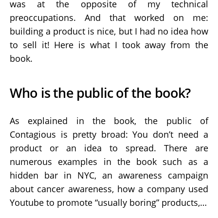
was at the opposite of my technical
preoccupations. And that worked on me:
building a product is nice, but I had no idea how
to sell it! Here is what I took away from the
book.
Who is the public of the book?
As explained in the book, the public of
Contagious is pretty broad: You don’t need a
product or an idea to spread. There are
numerous examples in the book such as a
hidden bar in NYC, an awareness campaign
about cancer awareness, how a company used
Youtube to promote “usually boring” products,…