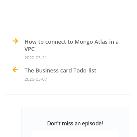
How to connect to Mongo Atlas in a
VPC
2020-03-21
The Business card Todo-list
2020-03-07
Don't miss an episode!