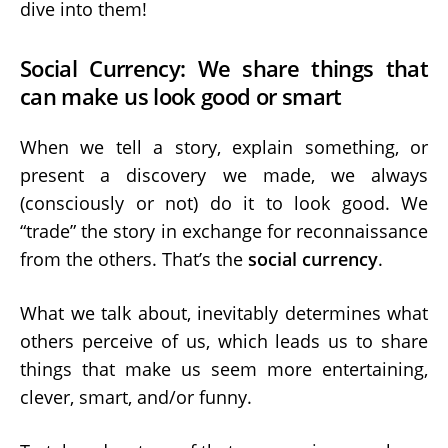
dive into them!
Social Currency: We share things that
can make us look good or smart
When we tell a story, explain something, or
present a discovery we made, we always
(consciously or not) do it to look good. We
“trade” the story in exchange for reconnaissance
from the others. That’s the
social currency
.
What we talk about, inevitably determines what
others perceive of us, which leads us to share
things that make us seem more entertaining,
clever, smart, and/or funny.