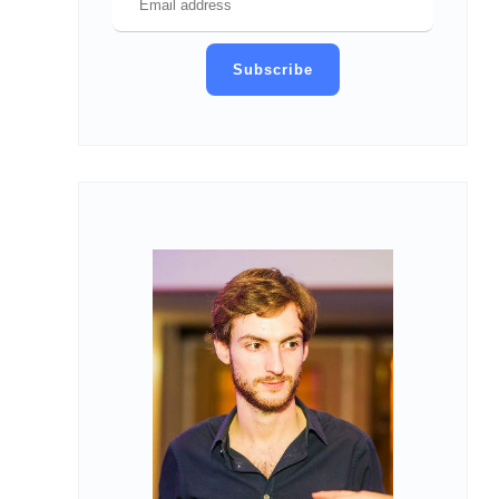
Subscribe