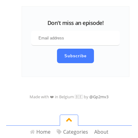
Don't miss an episode!
Subscribe
Made with ❤️ in Belgium 🇧🇪 by
@Gp2mv3
Home
Categories
About