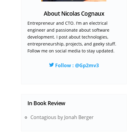
About Nicolas Cognaux
Entrepreneur and CTO. I’m an electrical
engineer and passionate about software
development. I post about technologies,
entrepreneurship, projects, and geeky stuff.
Follow me on social media to stay updated.
Follow : @Gp2mv3
In
Book Review
Contagious by Jonah Berger