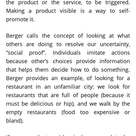
the product or the service, to be triggered.
Making a product visible is a way to self-
promote it.
Berger calls the concept of looking at what
others are doing to resolve our uncertainty,
“social proof”. Individuals imitate actions
because other’s choices provide information
that helps them decide how to do something.
Berger provides an example, of looking for a
restaurant in an unfamiliar city: we look for
restaurants that are full of people (because it
must be delicious or hip), and we walk by the
empty restaurants (food too expensive or
bland).