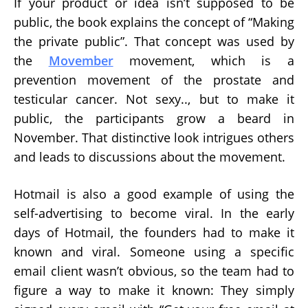
If your product or idea isn’t supposed to be
public, the book explains the concept of “Making
the private public”. That concept was used by
the
Movember
movement, which is a
prevention movement of the prostate and
testicular cancer. Not sexy.., but to make it
public, the participants grow a beard in
November. That distinctive look intrigues others
and leads to discussions about the movement.
Hotmail is also a good example of using the
self-advertising to become viral. In the early
days of Hotmail, the founders had to make it
known and viral. Someone using a specific
email client wasn’t obvious, so the team had to
figure a way to make it known: They simply