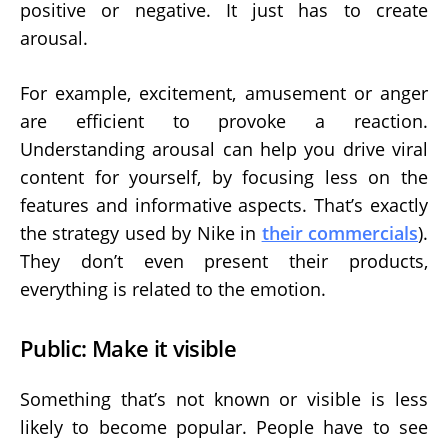
positive or negative. It just has to create
arousal.
For example, excitement, amusement or anger
are efficient to provoke a reaction.
Understanding arousal can help you drive viral
content for yourself, by focusing less on the
features and informative aspects. That’s exactly
the strategy used by Nike in
their commercials
).
They don’t even present their products,
everything is related to the emotion.
Public: Make it visible
Something that’s not known or visible is less
likely to become popular. People have to see