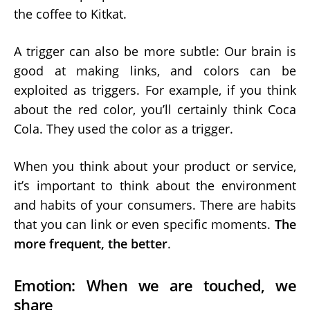
the coffee to Kitkat.
A trigger can also be more subtle: Our brain is
good at making links, and colors can be
exploited as triggers. For example, if you think
about the red color, you’ll certainly think Coca
Cola. They used the color as a trigger.
When you think about your product or service,
it’s important to think about the environment
and habits of your consumers. There are habits
that you can link or even specific moments.
The
more frequent, the better
.
Emotion: When we are touched, we
share