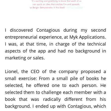
I discovered Contagious during my second
entrepreneurial experience, at Myk Applications.
I was, at that time, in charge of the technical
aspects of the app and had no background in
marketing or sales.
Lionel, the CEO of the company proposed a
small exercise: From a small pile of books he
selected, he offered one to each person. He
selected them to challenge each member with a
book that was radically different from his
background. I ended up with Contagious, which