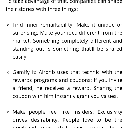
To take advantage of that, companies can shape
their stories with three things:
Find inner remarkability: Make it unique or
surprising. Make your idea different from the
market. Something completely different and
standing out is something that’ll be shared
easily.
Gamify it: Airbnb uses that technic with the
rewards programs and coupons: If you invite
a friend, he receives a reward. Sharing the
coupon with him instantly grant you values.
Make people feel like insiders: Exclusivity
drives desirability. People love to be the
privileged ones that have access to a