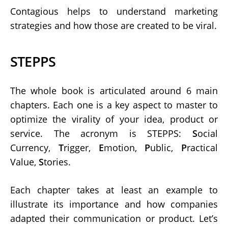
Contagious helps to understand marketing
strategies and how those are created to be viral.
STEPPS
The whole book is articulated around 6 main
chapters. Each one is a key aspect to master to
optimize the virality of your idea, product or
service. The acronym is STEPPS:
S
ocial
Currency,
T
rigger,
E
motion,
P
ublic,
P
ractical
Value,
S
tories.
Each chapter takes at least an example to
illustrate its importance and how companies
adapted their communication or product. Let’s