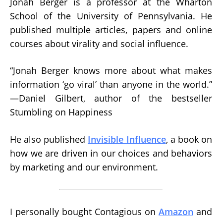
Jonah Berger is a professor at the Wharton
School of the University of Pennsylvania. He
published multiple articles, papers and online
courses about virality and social influence.
“Jonah Berger knows more about what makes
information ‘go viral’ than anyone in the world.”
—Daniel Gilbert, author of the bestseller
Stumbling on Happiness
He also published
Invisible Influence
, a book on
how we are driven in our choices and behaviors
by marketing and our environment.
I personally bought Contagious on
Amazon
and