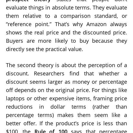
evaluate things in absolute terms. They evaluate
them relative to a comparison standard, or
“reference point.” That’s why Amazon always
shows the real price and the discounted price.
Buyers are more likely to buy because they
directly see the practical value.
The second theory is about the perception of a
discount. Researchers find that whether a
discount seems larger as money or percentage
off depends on the original price. For things like
laptops or other expensive items, framing price
reductions in dollar terms (rather than
percentage terms) makes them seem like a
better offer. If the product’s price is less than
$100, the
Rule of 100
says that percentage