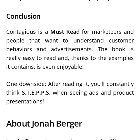
Conclusion
Contagious is a
Must Read
for marketeers and
people that want to understand customer
behaviors and advertisements. The book is
really easy to read and, thanks to the examples
it contains, is even enjoyable!
One downside: After reading it, you’ll constantly
think
S.T.E.P.P.S.
when seeing ads and product
presentations!
About Jonah Berger