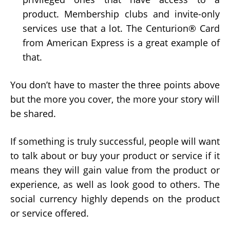
product. Membership clubs and invite-only
services use that a lot. The Centurion® Card
from American Express is a great example of
that.
You don’t have to master the three points above
but the more you cover, the more your story will
be shared.
If something is truly successful, people will want
to talk about or buy your product or service if it
means they will gain value from the product or
experience, as well as look good to others. The
social currency highly depends on the product
or service offered.