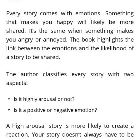
Every story comes with emotions. Something
that makes you happy will likely be more
shared. It’s the same when something makes
you angry or annoyed. The book highlights the
link between the emotions and the likelihood of
a story to be shared.
The author classifies every story with two
aspects:
Is it highly arousal or not?
Is it a positive or negative emotion?
A high arousal story is more likely to create a
reaction. Your story doesn’t always have to be