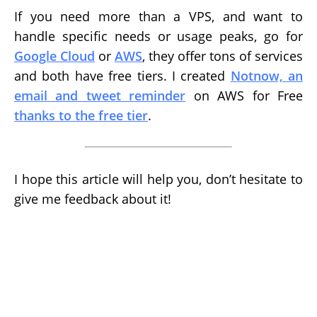
If you need more than a VPS, and want to
handle specific needs or usage peaks, go for
Google Cloud
or
AWS
, they offer tons of services
and both have free tiers. I created
Notnow, an
email and tweet reminder
on AWS for Free
thanks to the free tier
.
I hope this article will help you, don’t hesitate to
give me feedback about it!