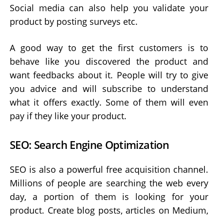
Social media can also help you validate your
product by posting surveys etc.
A good way to get the first customers is to
behave like you discovered the product and
want feedbacks about it. People will try to give
you advice and will subscribe to understand
what it offers exactly. Some of them will even
pay if they like your product.
SEO: Search Engine Optimization
SEO is also a powerful free acquisition channel.
Millions of people are searching the web every
day, a portion of them is looking for your
product. Create blog posts, articles on Medium,