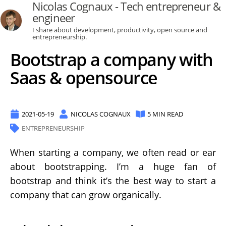
Nicolas Cognaux - Tech entrepreneur &
engineer
I share about development, productivity, open source and
entrepreneurship.
Bootstrap a company with
Saas & opensource
2021-05-19
NICOLAS COGNAUX
5 MIN READ
ENTREPRENEURSHIP
When starting a company, we often read or ear
about bootstrapping. I’m a huge fan of
bootstrap and think it’s the best way to start a
company that can grow organically.