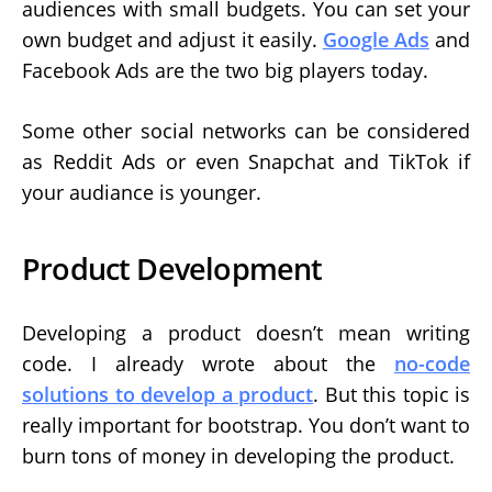
audiences with small budgets. You can set your
own budget and adjust it easily.
Google Ads
and
Facebook Ads are the two big players today.
Some other social networks can be considered
as Reddit Ads or even Snapchat and TikTok if
your audiance is younger.
Product Development
Developing a product doesn’t mean writing
code. I already wrote about the
no-code
solutions to develop a product
. But this topic is
really important for bootstrap. You don’t want to
burn tons of money in developing the product.