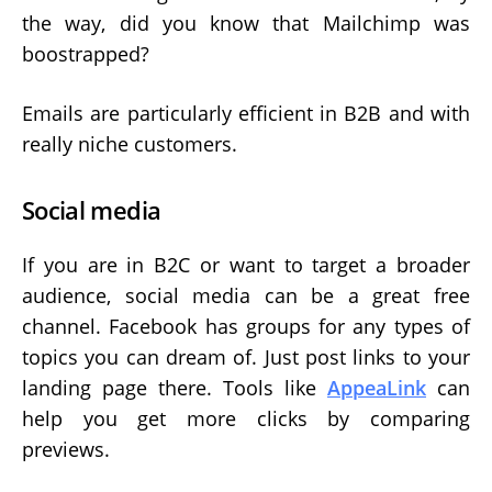
the way, did you know that Mailchimp was
boostrapped?
Emails are particularly efficient in B2B and with
really niche customers.
Social media
If you are in B2C or want to target a broader
audience, social media can be a great free
channel. Facebook has groups for any types of
topics you can dream of. Just post links to your
landing page there. Tools like
AppeaLink
can
help you get more clicks by comparing
previews.