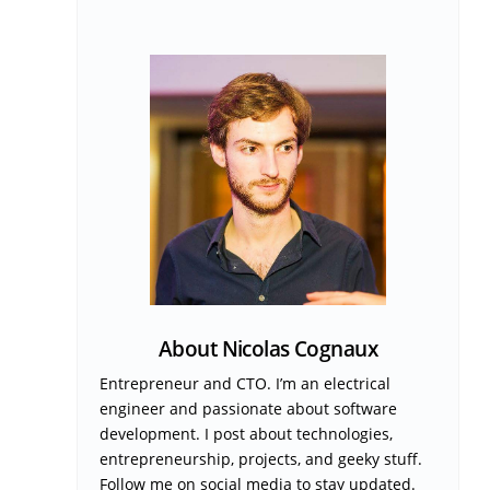
About Nicolas Cognaux
Entrepreneur and CTO. I’m an electrical
engineer and passionate about software
development. I post about technologies,
entrepreneurship, projects, and geeky stuff.
Follow me on social media to stay updated.