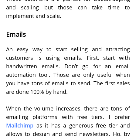
and scaling but those can take time to
implement and scale.
Emails
An easy way to start selling and attracting
customers is using emails. First, start with
handwritten emails. Don’t go for an email
automation tool. Those are only useful when
you have tons of emails to send. The first sales
are done 100% by hand.
When the volume increases, there are tons of
emailing platforms with free tiers. I prefer
Mailchimp
as it has a generous free tier and
allows to design and send newsletters. Ho, by