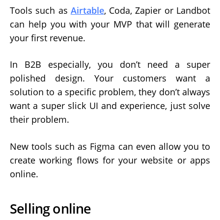
Tools such as
Airtable
, Coda, Zapier or Landbot
can help you with your MVP that will generate
your first revenue.
In B2B especially, you don’t need a super
polished design. Your customers want a
solution to a specific problem, they don’t always
want a super slick UI and experience, just solve
their problem.
New tools such as Figma can even allow you to
create working flows for your website or apps
online.
Selling online