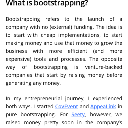
What is bootstrapping?
Bootstrapping refers to the launch of a
company with no (external) funding. The idea is
to start with cheap implementations, to start
making money and use that money to grow the
business with more efficient (and more
expensive) tools and processes. The opposite
way of bootstrapping is venture-backed
companies that start by raising money before
generating any money.
In my entrepreneurial journey, I experienced
both ways. I started
CovEvent
and
AppeaLink
in
pure bootstrapping. For
Seety
, however, we
raised money pretty soon in the company’s