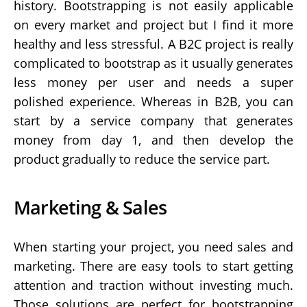
history. Bootstrapping is not easily applicable
on every market and project but I find it more
healthy and less stressful. A B2C project is really
complicated to bootstrap as it usually generates
less money per user and needs a super
polished experience. Whereas in B2B, you can
start by a service company that generates
money from day 1, and then develop the
product gradually to reduce the service part.
Marketing & Sales
When starting your project, you need sales and
marketing. There are easy tools to start getting
attention and traction without investing much.
Those solutions are perfect for bootstrapping