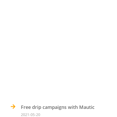
Free drip campaigns with Mautic
2021-05-20