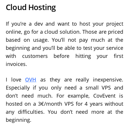
Cloud Hosting
If you’re a dev and want to host your project
online, go for a cloud solution. Those are priced
based on usage. You’ll not pay much at the
beginning and you’ll be able to test your service
with customers before hitting your first
invoices.
I love
OVH
as they are really inexpensive.
Especially if you only need a small VPS and
don’t need much. For example, CovEvent is
hosted on a 3€/month VPS for 4 years without
any difficulties. You don’t need more at the
beginning.