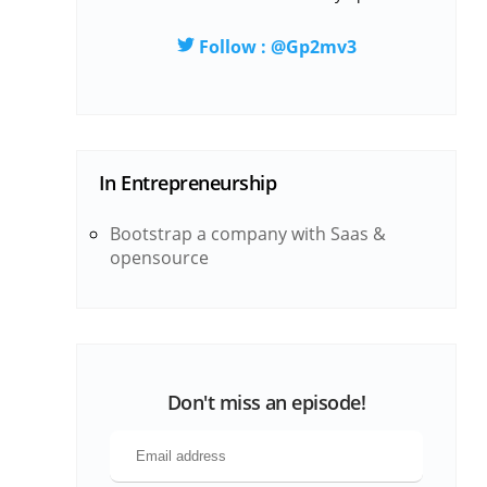
Follow : @Gp2mv3
In
Entrepreneurship
Bootstrap a company with Saas &
opensource
Don't miss an episode!