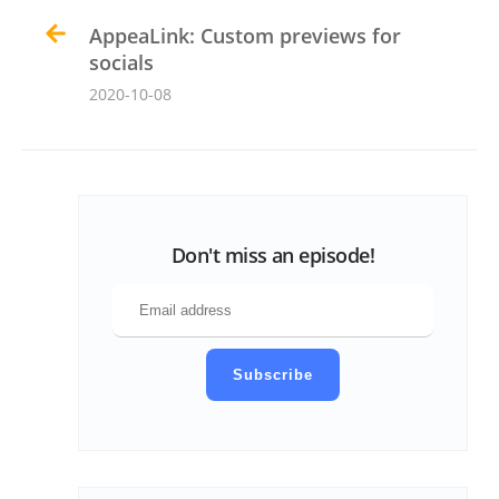
AppeaLink: Custom previews for
socials
2020-10-08
Don't miss an episode!
Subscribe