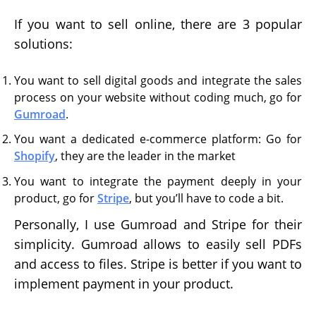
If you want to sell online, there are 3 popular
solutions:
You want to sell digital goods and integrate the sales
process on your website without coding much, go for
Gumroad
.
You want a dedicated e-commerce platform: Go for
Shopify
, they are the leader in the market
You want to integrate the payment deeply in your
product, go for
Stripe
, but you’ll have to code a bit.
Personally, I use Gumroad and Stripe for their
simplicity. Gumroad allows to easily sell PDFs
and access to files. Stripe is better if you want to
implement payment in your product.