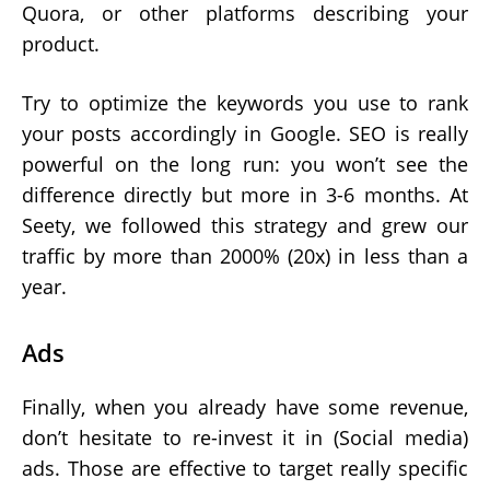
Quora, or other platforms describing your
product.
Try to optimize the keywords you use to rank
your posts accordingly in Google. SEO is really
powerful on the long run: you won’t see the
difference directly but more in 3-6 months. At
Seety, we followed this strategy and grew our
traffic by more than 2000% (20x) in less than a
year.
Ads
Finally, when you already have some revenue,
don’t hesitate to re-invest it in (Social media)
ads. Those are effective to target really specific