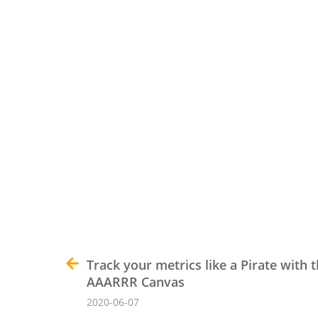
Track your metrics like a Pirate with 
AAARRR Canvas
2020-06-07