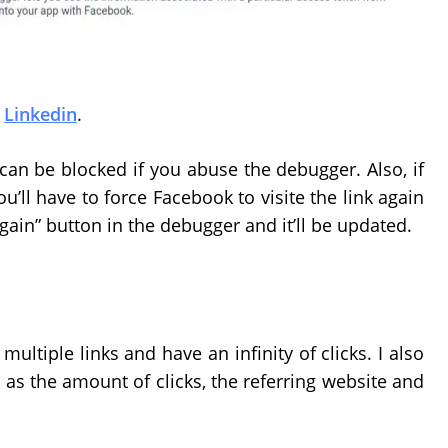
d
Linkedin
.
 can be blocked if you abuse the debugger. Also, if
u’ll have to force Facebook to visite the link again
again” button in the debugger and it’ll be updated.
ultiple links and have an infinity of clicks. I also
 as the amount of clicks, the referring website and