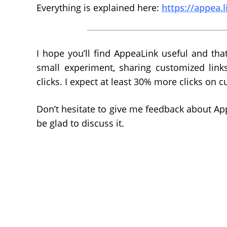
Everything is explained here:
https://appea.l
I hope you’ll find AppeaLink useful and that
small experiment, sharing customized link
clicks. I expect at least 30% more clicks on c
Don’t hesitate to give me feedback about Appe
be glad to discuss it.