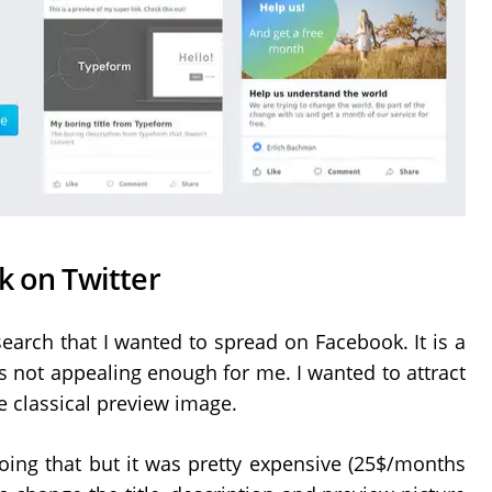
k on Twitter
search that I wanted to spread on Facebook. It is a
 not appealing enough for me. I wanted to attract
e classical preview image.
oing that but it was pretty expensive (25$/months