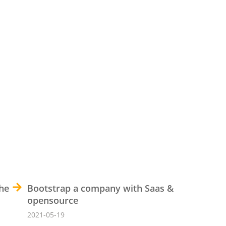
the
Bootstrap a company with Saas &
opensource
2021-05-19