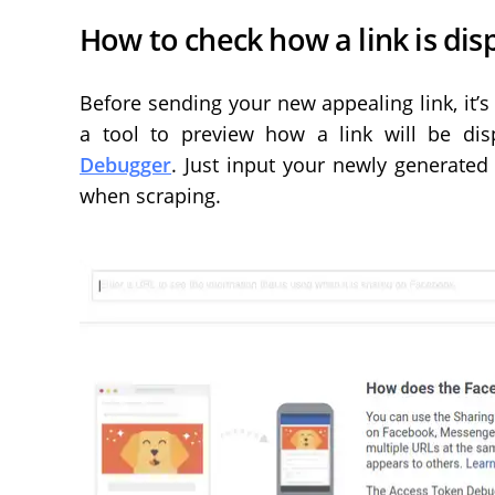
How to check how a link is di
Before sending your new appealing link, it’s 
a tool to preview how a link will be di
Debugger
. Just input your newly generated
when scraping.