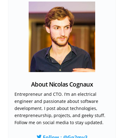
About Nicolas Cognaux
Entrepreneur and CTO. I’m an electrical
engineer and passionate about software
development. I post about technologies,
entrepreneurship, projects, and geeky stuff.
Follow me on social media to stay updated.
Follow : @Gp2mv3