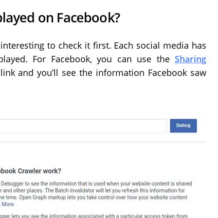
splayed on Facebook?
interesting to check it first. Each social media has
splayed. For Facebook, you can use the
Sharing
 link and you’ll see the information Facebook saw