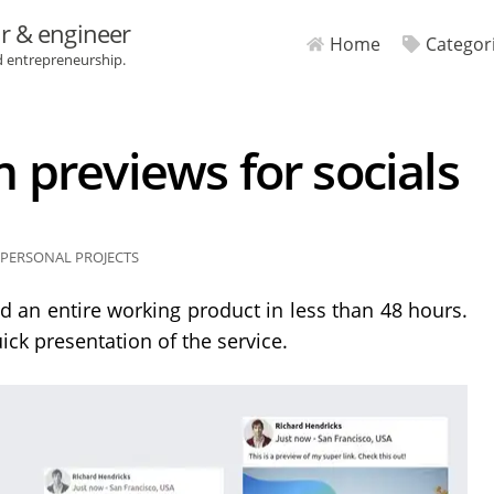
r & engineer
Home
Categor
d entrepreneurship.
previews for socials
PERSONAL PROJECTS
d an entire working product in less than 48 hours.
ick presentation of the service.