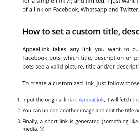
for a simple link ?!) and limited. I just want
of a link on Facebook, Whatsapp and Twitter. 
How to set a custom title, desc
AppeaLink takes any link you want to cus
Facebook bots which title, description or pi
bots see a valid picture, title and/or descrip
To create a customized link, just follow thos
Input the original link in
AppeaLink
, it will fetch 
You can upload another image and edit the title a
Finally, a short link is generated (something lik
media. 😉