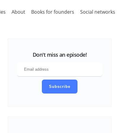
ies
About
Books for founders
Social networks
Don't miss an episode!
Subscribe