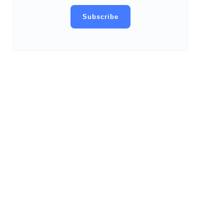
Subscribe