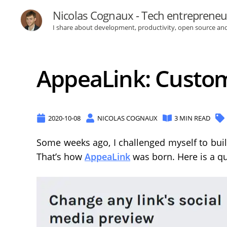
Nicolas Cognaux - Tech entrepreneu
I share about development, productivity, open source an
AppeaLink: Custom 
2020-10-08
NICOLAS COGNAUX
3 MIN READ
Some weeks ago, I challenged myself to buil
That’s how
AppeaLink
was born. Here is a qu