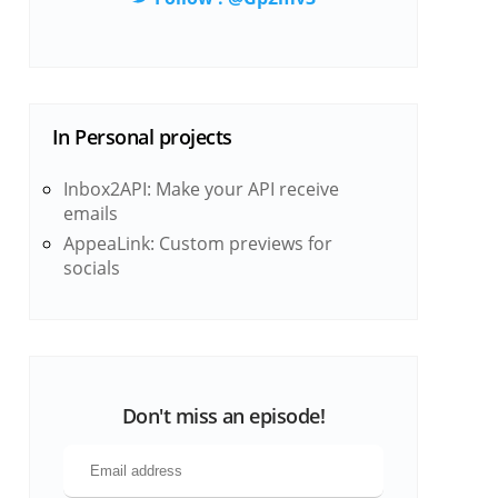
In
Personal projects
Inbox2API: Make your API receive
emails
AppeaLink: Custom previews for
socials
Don't miss an episode!