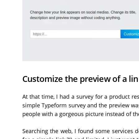
Customize the preview of a lin
At that time, I had a survey for a product re
simple Typeform survey and the preview was
people with a gorgeous picture instead of th
Searching the web, I found some services d