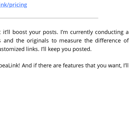
ink/pricing
 it’ll boost your posts. I’m currently conducting a
s and the originals to measure the difference of
ustomized links. I’ll keep you posted.
aLink! And if there are features that you want, I’ll