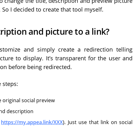
 to change the title, description and preview picture
So I decided to create that tool myself.
ription and picture to a link?
tomize and simply create a redirection telling
cture to display. It’s transparent for the user and
tion before being redirected.
e steps:
the original social preview
nd description
e
https://my.appea.link/XXX
). Just use that link on social