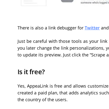
There is also a link debugger for
Twitter
an
Just be careful with those tools as your link
you later change the link personalizations, yo
to update its preview. Just click the “Scrape 
Is it free?
Yes, AppeaLink is free and allows customize m
created a paid plan, that adds analytics such
the country of the users.